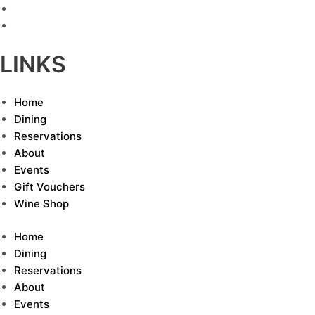
LINKS
Home
Dining
Reservations
About
Events
Gift Vouchers
Wine Shop
Home
Dining
Reservations
About
Events