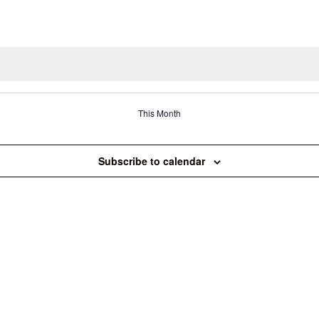
This Month
Subscribe to calendar