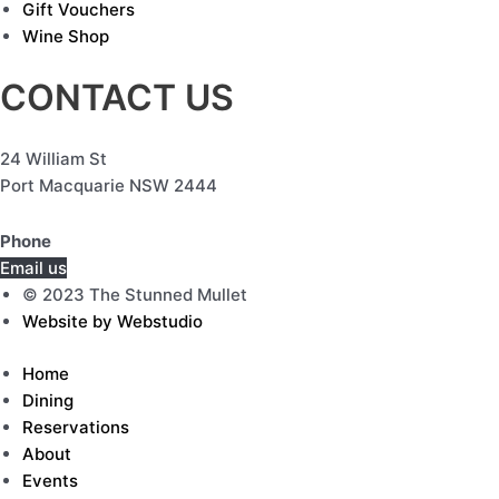
Gift Vouchers
Wine Shop
CONTACT US
24 William St
Port Macquarie NSW 2444
Phone
(02) 6584 7757
Email us
© 2023 The Stunned Mullet
Website by Webstudio
Home
Dining
Reservations
About
Events