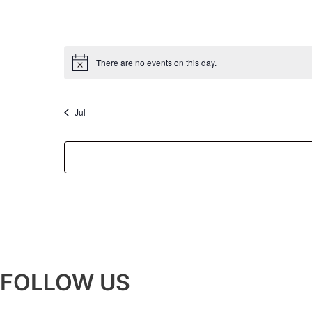
There are no events on this day.
Jul
FOLLOW US