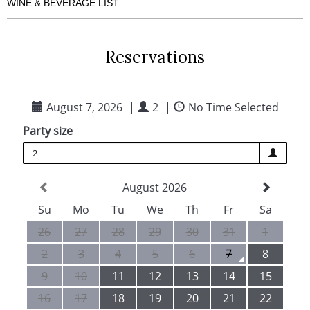
LUNCH SERVICE
DINNER SERVICE
TABLE SELECTION
KIDS DINING
LARGE GROUPS
TIME ALLOCATION
RESERVATION TERMS
DIETARY REQUIREMENTS
WINE & BEVERAGE LIST
Reservations