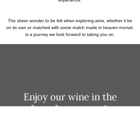
Fine Wine
IT'S IN OUR DNA
We are intensely fascinated and passionate for wine here at the
Mullet. Our list isconstantly evolving, as is our journey of
discovery in wine.
Nothing, besides drinking the stuff, brings us more joy than
talking about it, and our own thirst to learn about and taste
wines from all over the planet is absolutely what
we love to share with you in tandem with your culinary
experience.
The sheer wonder to be felt when exploring wine, whether it be
on its own or matched with some match made in heaven morsel,