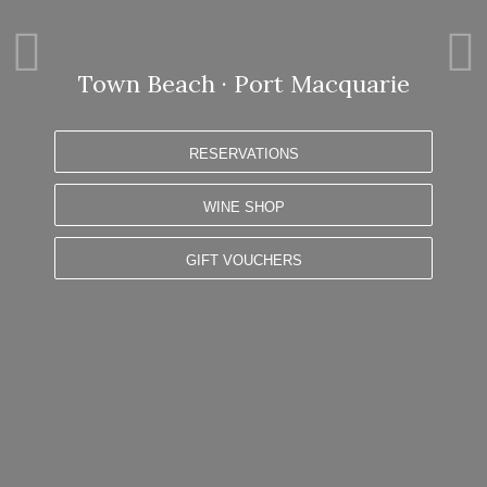
P
N
r
e
e
x
Town Beach · Port Macquarie
v
t
i
s
o
l
RESERVATIONS
u
i
s
d
WINE SHOP
s
e
l
i
GIFT VOUCHERS