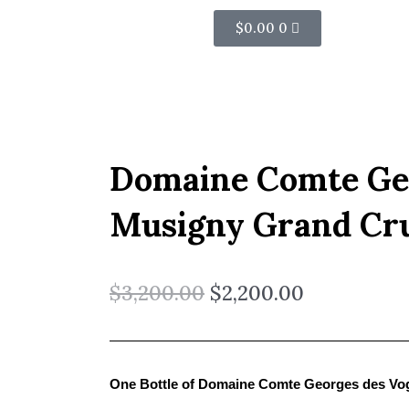
Cart
$
0.00
0
Domaine Comte Ge
Musigny Grand Cr
$
3,200.00
$
2,200.00
One Bottle of Domaine Comte Georges des Vo