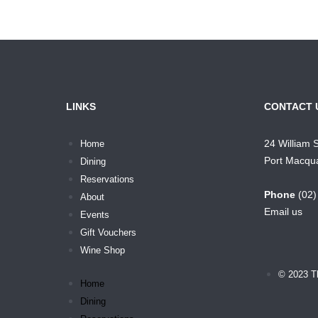
LINKS
CONTACT 
24 William 
Home
Port Macqu
Dining
Reservations
Phone
(02
About
Email us
Events
Gift Vouchers
Wine Shop
© 2023 T
Home
Dining