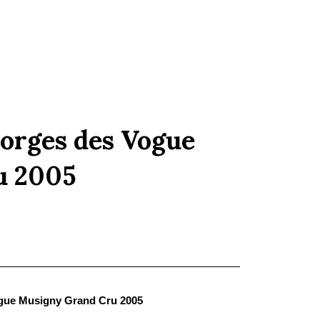
orges des Vogue
u 2005
gue Musigny Grand Cru 2005