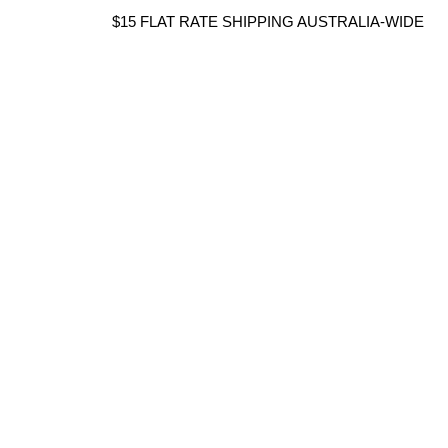
Skip
$15 FLAT RATE SHIPPING AUSTRALIA-WIDE
to
content