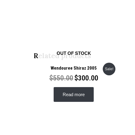
OUT OF STOCK
Related products
Wendouree Shiraz 2005
Sale!
$
550.00
$
300.00
Read more