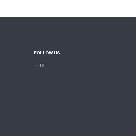
FOLLOW US