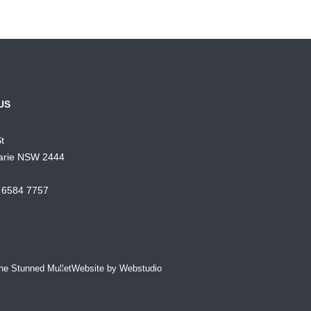
US
St
arie NSW 2444
) 6584 7757
he Stunned Mullet
Website by Webstudio