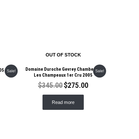
OUT OF STOCK
Domaine Duroche Gevrey Chambertin
05
Sale!
Sale!
Les Champeaux 1er Cru 2005
$
345.00
$
275.00
Read more