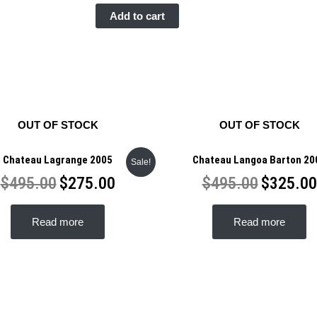
Domaine
Add to cart
Comte
Georges
des
Vogue
Musigny
Grand
OUT OF STOCK
OUT OF STOCK
Cru
2005
Chateau Lagrange 2005
Chateau Langoa Barton 20
Sale!
quantity
$
495.00
$
275.00
$
495.00
$
325.00
Read more
Read more