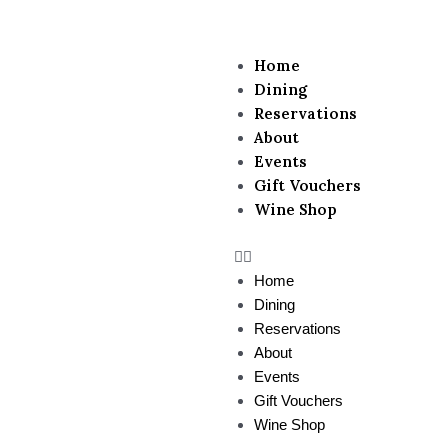
Menu
Home
Dining
Reservations
About
Events
Gift Vouchers
Wine Shop
Home
Dining
Reservations
About
Events
Gift Vouchers
Wine Shop